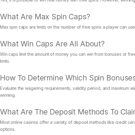
What Are Max Spin Caps?
Max spin caps are limits on the number of free spins a player can us
What Win Caps Are All About?
Win caps limit the amount of money you can win from bonuses or free 
limits.
How To Determine Which Spin Bonuses
Evaluate the wagering requirements, validity period, and maximum wi
winning.
What Are The Deposit Methods To Cla
Most online casinos offer a variety of deposit methods like credit car
options.