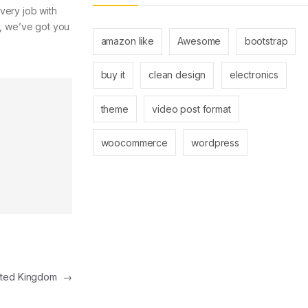
very job with
n, we’ve got you
amazon like
Awesome
bootstrap
buy it
clean design
electronics
theme
video post format
woocommerce
wordpress
nited Kingdom
→