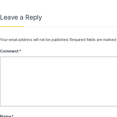
Leave a Reply
Your email address will not be published.
Required fields are marke
Comment
*
Name
*