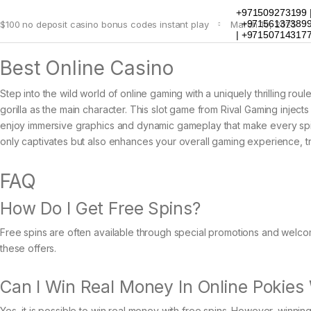
+971509273199 
+97156137389
$100 no deposit casino bonus codes instant play
March 10, 2025
| +97150714317
Best Online Casino
Step into the wild world of online gaming with a uniquely thrilling ro
gorilla as the main character. This slot game from Rival Gaming injec
enjoy immersive graphics and dynamic gameplay that make every spin
only captivates but also enhances your overall gaming experience, tra
FAQ
How Do I Get Free Spins?
Free spins are often available through special promotions and welc
these offers.
Can I Win Real Money In Online Pokies 
Yes, it is possible to win real money with free spins. However, winn