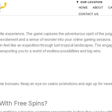
OUR LOCATION
|
HOME
ABOUT
C
9
7
CONTACT US
ulette experience. The game captures the adventurous spirit of the jung
ts excitement and a sense of wonder into your online gaming sessions.
 feel like an expedition through lush tropical landscapes. The enga
nsporting you to a world of endless possibilities and big wins.
ome bonuses. Keep an eye on casino promotions and sign up for newsl
With Free Spins?
ings might be subject to wagering requirements before they can be wit