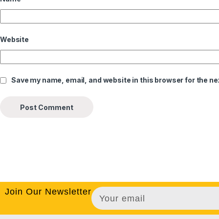
Website
Save my name, email, and website in this browser for the ne
Join Our Newsletter