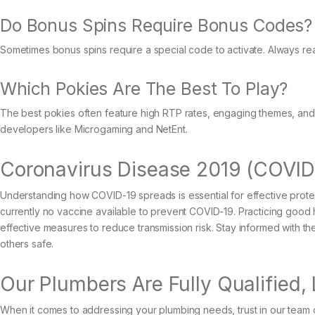
Do Bonus Spins Require Bonus Codes?
Sometimes bonus spins require a special code to activate. Always rea
Which Pokies Are The Best To Play?
The best pokies often feature high RTP rates, engaging themes, and 
developers like Microgaming and NetEnt.
Coronavirus Disease 2019 (COVID-
Understanding how COVID-19 spreads is essential for effective protect
currently no vaccine available to prevent COVID-19. Practicing good
effective measures to reduce transmission risk. Stay informed with th
others safe.
Our Plumbers Are Fully Qualified,
When it comes to addressing your plumbing needs, trust in our team o