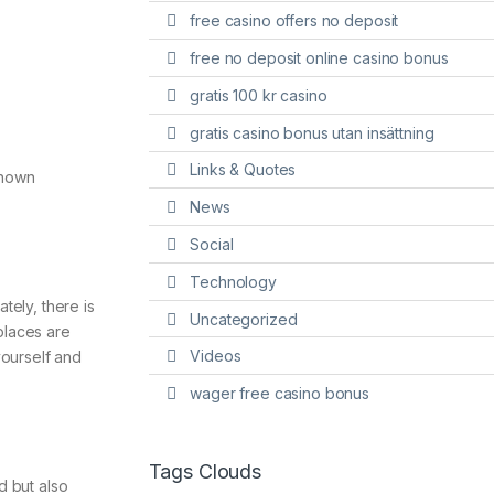
free casino offers no deposit
free no deposit online casino bonus
gratis 100 kr casino
gratis casino bonus utan insättning
Links & Quotes
known
News
Social
Technology
tely, there is
Uncategorized
places are
Videos
yourself and
wager free casino bonus
Tags Clouds
d but also