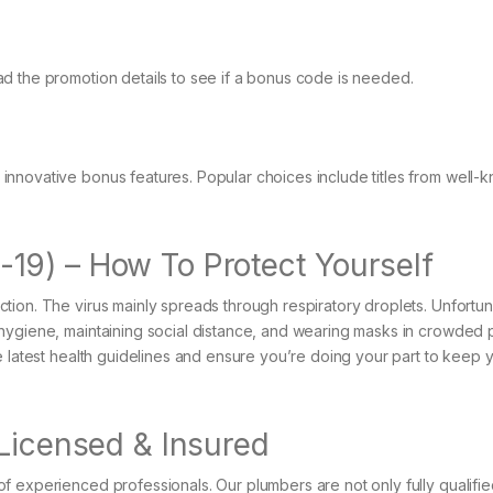
d the promotion details to see if a bonus code is needed.
innovative bonus features. Popular choices include titles from well-
19) – How To Protect Yourself
ion. The virus mainly spreads through respiratory droplets. Unfortuna
 hygiene, maintaining social distance, and wearing masks in crowded 
e latest health guidelines and ensure you’re doing your part to keep 
 Licensed & Insured
f experienced professionals. Our plumbers are not only fully qualifie