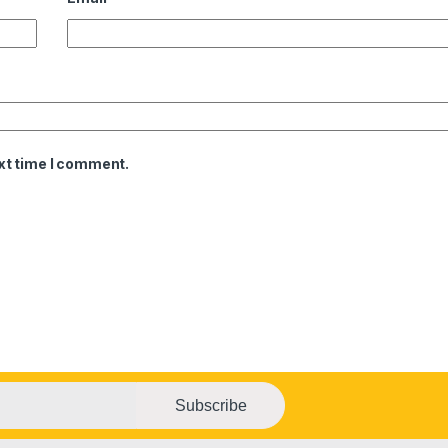
xt time I comment.
Subscribe