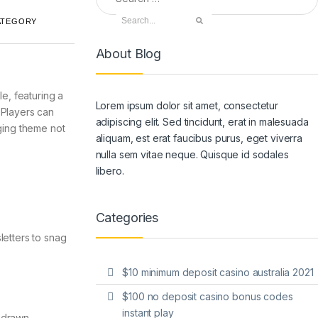
ATEGORY
About Blog
le, featuring a
Lorem ipsum dolor sit amet, consectetur
 Players can
adipiscing elit. Sed tincidunt, erat in malesuada
ging theme not
aliquam, est erat faucibus purus, eget viverra
nulla sem vitae neque. Quisque id sodales
libero.
Categories
etters to snag
$10 minimum deposit casino australia 2021
$100 no deposit casino bonus codes
instant play
hdrawn.