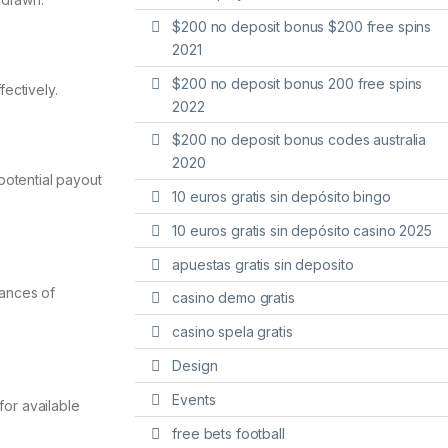
$200 no deposit bonus $200 free spins
2021
$200 no deposit bonus 200 free spins
ectively.
2022
$200 no deposit bonus codes australia
2020
potential payout
10 euros gratis sin depósito bingo
10 euros gratis sin depósito casino 2025
apuestas gratis sin deposito
hances of
casino demo gratis
casino spela gratis
Design
Events
for available
free bets football