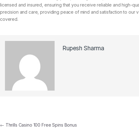
licensed and insured, ensuring that you receive reliable and high-qua
precision and care, providing peace of mind and satisfaction to our v
covered.
Rupesh Sharma
←
Thrills Casino 100 Free Spins Bonus