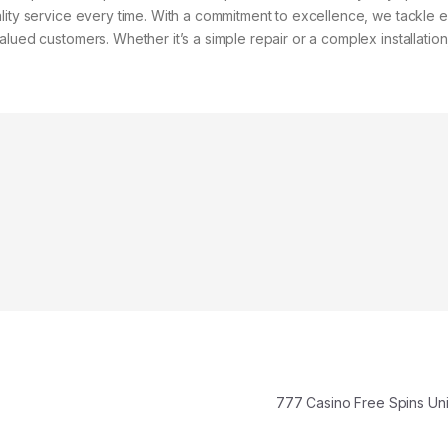
lity service every time. With a commitment to excellence, we tackle e
alued customers. Whether it’s a simple repair or a complex installatio
777 Casino Free Spins U