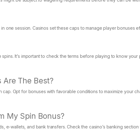
e in one session. Casinos set these caps to manage player bonuses eff
spins. It’s important to check the terms before playing to know your 
 Are The Best?
n cap. Opt for bonuses with favorable conditions to maximize your c
im My Spin Bonus?
ds, e-wallets, and bank transfers. Check the casino’s banking section 