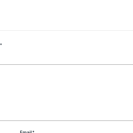
d
*
Email
*