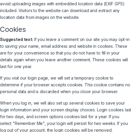
avoid uploading images with embedded location data (EXIF GPS)
included. Visitors to the website can download and extract any
location data from images on the website.
Cookies
Suggested text:
If you leave a comment on our site you may opt-in
to saving your name, email address and website in cookies. These
are for your convenience so that you do not have to fill in your
details again when you leave another comment. These cookies will
last for one year.
If you visit our login page, we will set a temporary cookie to
determine if your browser accepts cookies. This cookie contains no
personal data and is discarded when you close your browser.
When you log in, we will also set up several cookies to save your
login information and your screen display choices. Login cookies last
for two days, and screen options cookies last for a year. If you
select "Remember Me", your login will persist for two weeks. If you
log out of your account, the login cookies will be removed.