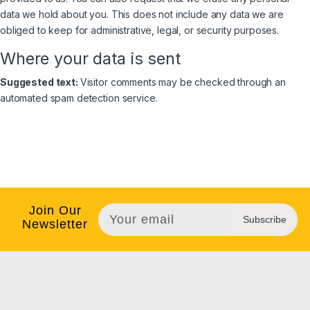
data we hold about you. This does not include any data we are
obliged to keep for administrative, legal, or security purposes.
Where your data is sent
Suggested text:
Visitor comments may be checked through an
automated spam detection service.
Join Our
Subscribe
Newsletter