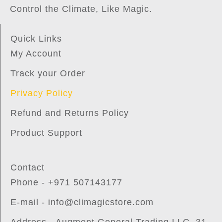
Control the Climate, Like Magic.
Quick Links
My Account
Track your Order
Privacy Policy
Refund and Returns Policy
Product Support
Contact
Phone - +971 507143177
E-mail - info@climagicstore.com