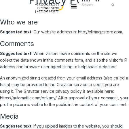
+971509273199 |
+971561373899
| +971507143177
CONTACT US
Who we are
Suggested text:
Our website address is: http://climagicstore.com.
Comments
Suggested text:
When visitors leave comments on the site we
collect the data shown in the comments form, and also the visitor’s IP
address and browser user agent string to help spam detection.
An anonymized string created from your email address (also called a
hash) may be provided to the Gravatar service to see if you are
using it. The Gravatar service privacy policy is available here:
https://automattic.com/privacy/. After approval of your comment, your
profile picture is visible to the public in the context of your comment.
Media
Suggested text:
If you upload images to the website, you should