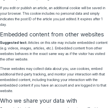
If you edit or publish an article, an additional cookie will be saved in
your browser. This cookie includes no personal data and simply
indicates the post ID of the article you just edited. It expires after 1
day.
Embedded content from other websites
Suggested text:
Articles on this site may include embedded content
(e.g. videos, images, articles, etc.). Embedded content from other
websites behaves in the exact same way as if the visitor has visited
the other website.
These websites may collect data about you, use cookies, embed
additional third-party tracking, and monitor your interaction with that
embedded content, including tracking your interaction with the
embedded content if you have an account and are logged in to that
website.
Who we share your data with