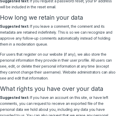
Suggested text:
If you request a password reset, your IP address
will be included in the reset email.
How long we retain your data
Suggested text:
If you leave a comment, the comment and its
metadata are retained indefinitely. This is so we can recognize and
approve any follow-up comments automatically instead of holding
them in a moderation queue.
For users that register on our website (if any), we also store the
personal information they provide in their user profile. All users can
see, edit, or delete their personal information at any time (except
they cannot change their username). Website administrators can also
see and edit that information.
What rights you have over your data
Suggested text:
If you have an account on this site, or have left
comments, you can request to receive an exported file of the
personal data we hold about you, including any data you have
provided to us. You can also request that we erase any personal