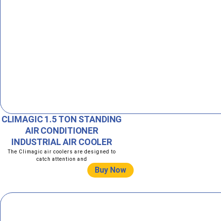
CLIMAGIC 1.5 TON STANDING
AIR CONDITIONER
INDUSTRIAL AIR COOLER
The Climagic air coolers are designed to
catch attention and
Buy Now