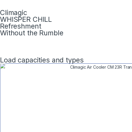
Climagic
WHISPER CHILL
Refreshment
Without the Rumble
Load capacities and types