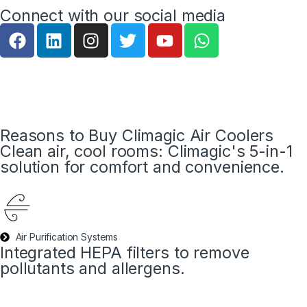
Connect with our social media
Reasons to Buy Climagic Air Coolers
Clean air, cool rooms: Climagic's 5-in-1
solution for comfort and convenience.
Air Purification Systems
Integrated HEPA filters to remove
pollutants and allergens.