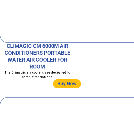
CLIMAGIC CM 6000M AIR
CONDITIONERS PORTABLE
WATER AIR COOLER FOR
ROOM
The Climagic air coolers are designed to
catch attention and
Buy Now