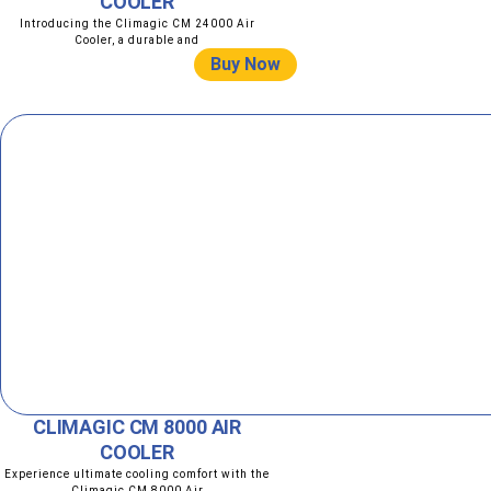
COOLER
Introducing the Climagic CM 24000 Air
Cooler, a durable and
Buy Now
CLIMAGIC CM 8000 AIR
COOLER
Experience ultimate cooling comfort with the
Climagic CM 8000 Air