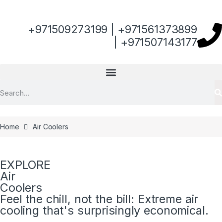
+971509273199 | +971561373899
| +971507143177
Home
Air Coolers
EXPLORE
Air
Coolers
Feel the chill, not the bill: Extreme air
cooling that's surprisingly economical.