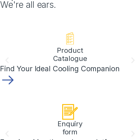
We're all ears.
Product
Catalogue
Find Your Ideal Cooling Companion
Enquiry
form