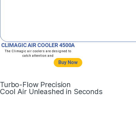
CLIMAGIC AIR COOLER 4500A
The Climagic air coolers are designed to
catch attention and
Buy Now
Turbo-Flow Precision
Cool Air Unleashed in Seconds