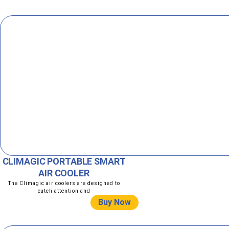
CLIMAGIC PORTABLE SMART
AIR COOLER
The Climagic air coolers are designed to
catch attention and
Buy Now