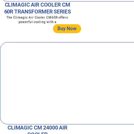
CLIMAGIC AIR COOLER CM
60R TRANSFORMER SERIES
The Climagic Air Cooler CM60R offers
powerful cooling with a
Buy Now
CLIMAGIC CM 24000 AIR