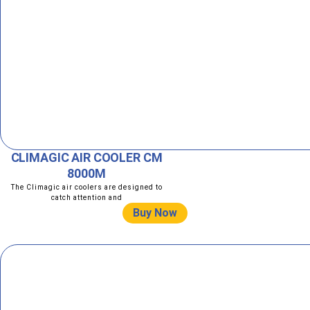
CLIMAGIC AIR COOLER CM
8000M
The Climagic air coolers are designed to
catch attention and
Buy Now