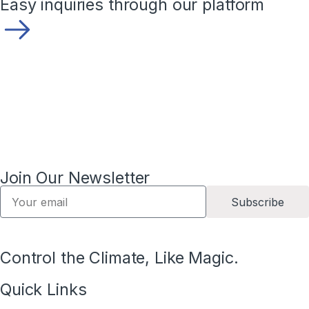
Easy inquiries through our platform
Join Our Newsletter
Subscribe
Control the Climate, Like Magic.
Quick Links