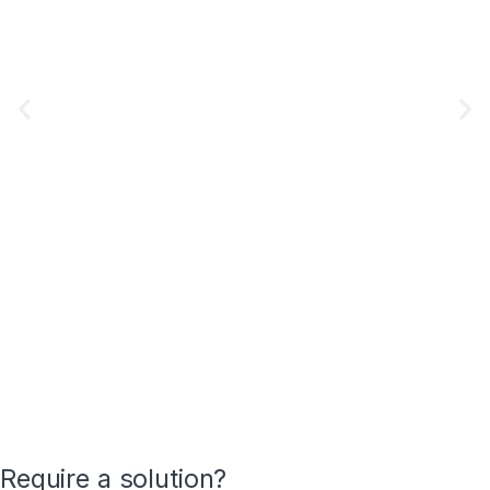
Require a solution?