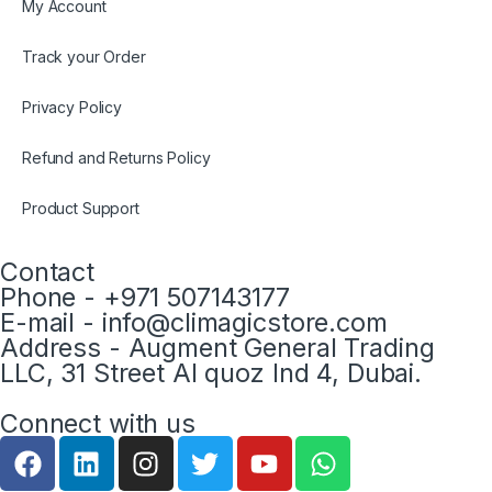
My Account
Track your Order
Privacy Policy
Refund and Returns Policy
Product Support
Contact
Phone - +971 507143177
E-mail - info@climagicstore.com
Address - Augment General Trading
LLC, 31 Street Al quoz Ind 4, Dubai.
Connect with us