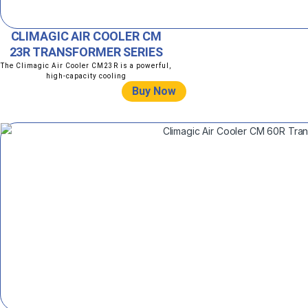
CLIMAGIC AIR COOLER CM
23R TRANSFORMER SERIES
The Climagic Air Cooler CM23R is a powerful,
high-capacity cooling
Buy Now