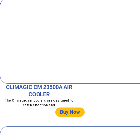
CLIMAGIC CM 23500A AIR
COOLER
The Climagic air coolers are designed to
catch attention and
Buy Now