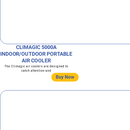
CLIMAGIC 5000A
INDOOR/OUTDOOR PORTABLE
AIR COOLER
The Climagic air coolers are designed to
catch attention and
Buy Now