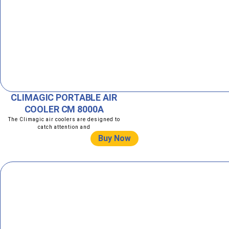
CLIMAGIC PORTABLE AIR
COOLER CM 8000A
The Climagic air coolers are designed to
catch attention and
Buy Now