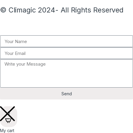
© Climagic 2024- All Rights Reserved
Send
0
My cart