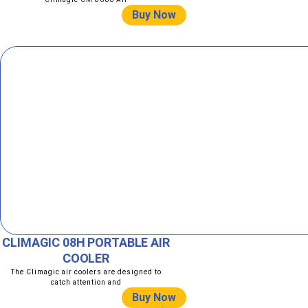
Buy Now
CLIMAGIC 08H PORTABLE AIR
COOLER
The Climagic air coolers are designed to
catch attention and
Buy Now