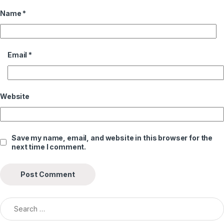
Name
*
Email
*
Website
Save my name, email, and website in this browser for the
next time I comment.