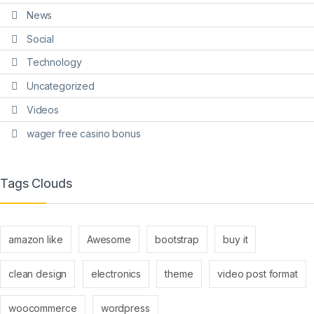
News
Social
Technology
Uncategorized
Videos
wager free casino bonus
Tags Clouds
amazon like
Awesome
bootstrap
buy it
clean design
electronics
theme
video post format
woocommerce
wordpress