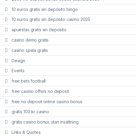
10 euros gratis sin depósito bingo
10 euros gratis sin depósito casino 2025
apuestas gratis sin deposito
casino demo gratis
casino spela gratis
Design
Events
free bets football
free casino offers no deposit
free no deposit online casino bonus
gratis 100 kr casino
gratis casino bonus utan insättning
Links & Quotes