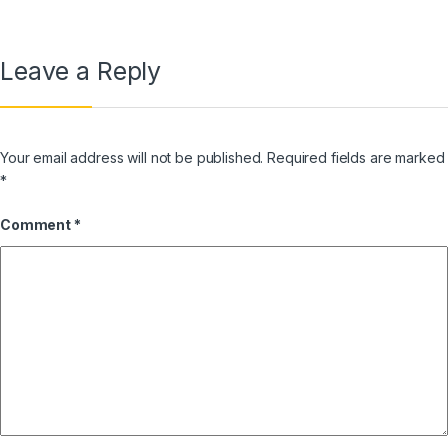
Leave a Reply
Your email address will not be published.
Required fields are marked
*
Comment
*