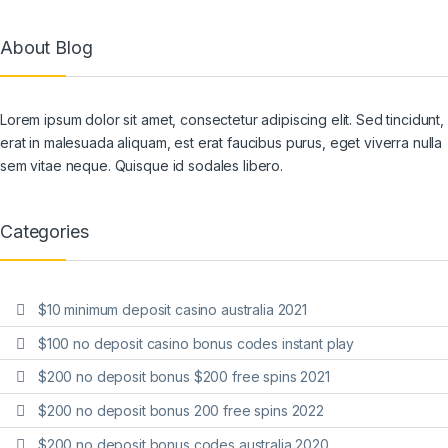
About Blog
Lorem ipsum dolor sit amet, consectetur adipiscing elit. Sed tincidunt,
erat in malesuada aliquam, est erat faucibus purus, eget viverra nulla
sem vitae neque. Quisque id sodales libero.
Categories
$10 minimum deposit casino australia 2021
$100 no deposit casino bonus codes instant play
$200 no deposit bonus $200 free spins 2021
$200 no deposit bonus 200 free spins 2022
$200 no deposit bonus codes australia 2020