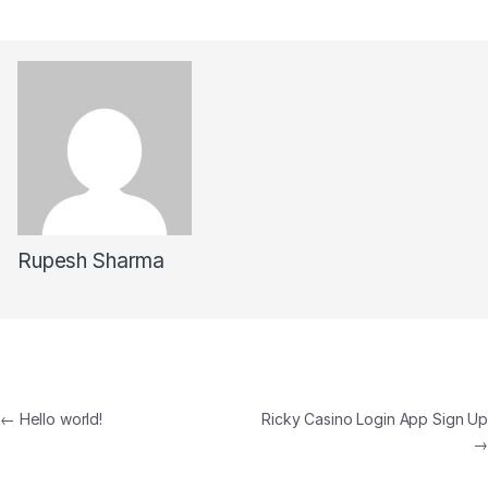
Rupesh Sharma
←
Hello world!
Ricky Casino Login App Sign Up
→