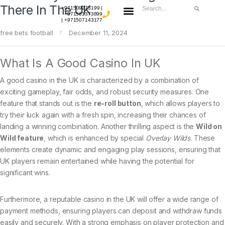
There In The UK
+971509273199 |
+971561373899
| +971507143177
CONTACT US
free bets football
December 11, 2024
What Is A Good Casino In UK
A good casino in the UK is characterized by a combination of
exciting gameplay, fair odds, and robust security measures. One
feature that stands out is the
re-roll button
, which allows players to
try their luck again with a fresh spin, increasing their chances of
landing a winning combination. Another thrilling aspect is the
Wild on
Wild feature
, which is enhanced by special
Overlay Wilds
. These
elements create dynamic and engaging play sessions, ensuring that
UK players remain entertained while having the potential for
significant wins.
Furthermore, a reputable casino in the UK will offer a wide range of
payment methods, ensuring players can deposit and withdraw funds
easily and securely. With a strong emphasis on player protection and