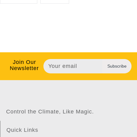
Join Our
Subscribe
Newsletter
Control the Climate, Like Magic.
Quick Links