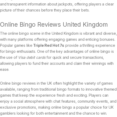
and transparent information about jackpots, offering players a clear
picture of their chances before they place their bets.
Online Bingo Reviews United Kingdom
The online bingo scene in the United Kingdom is vibrant and diverse,
with many platforms offering engaging games and enticing bonuses.
Popular games like
Triple Red Hot 7s
provide a thrilling experience
for bingo enthusiasts. One of the key advantages of online bingo is
the use of
Visa debit cards
for quick and secure transactions,
allowing players to fund their accounts and claim their winnings with
ease.
Online bingo reviews in the UK often highlight the variety of games
available, ranging from traditional bingo formats to innovative themed
games that keep the experience fresh and exciting. Players can
enjoy a social atmosphere with chat features, community events, and
exclusive promotions, making online bingo a popular choice for UK
gamblers looking for both entertainment and the chance to win.