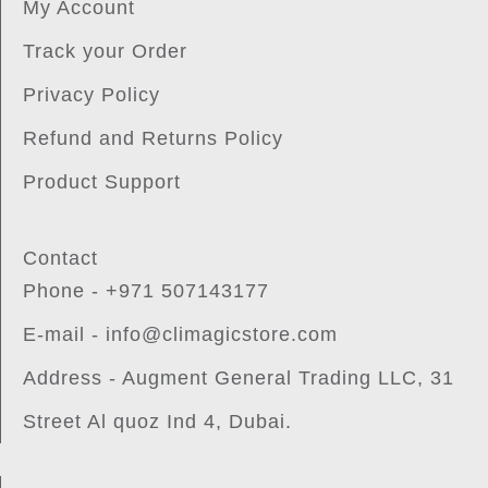
My Account
Track your Order
Privacy Policy
Refund and Returns Policy
Product Support
Contact
Phone - +971 507143177
E-mail - info@climagicstore.com
Address - Augment General Trading LLC, 31
Street Al quoz Ind 4, Dubai.