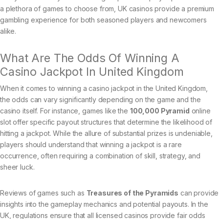
a plethora of games to choose from, UK casinos provide a premium
gambling experience for both seasoned players and newcomers
alike.
What Are The Odds Of Winning A
Casino Jackpot In United Kingdom
When it comes to winning a casino jackpot in the United Kingdom,
the odds can vary significantly depending on the game and the
casino itself. For instance, games like the
100,000 Pyramid
online
slot offer specific payout structures that determine the likelihood of
hitting a jackpot. While the allure of substantial prizes is undeniable,
players should understand that winning a jackpot is a rare
occurrence, often requiring a combination of skill, strategy, and
sheer luck.
Reviews of games such as
Treasures of the Pyramids
can provide
insights into the gameplay mechanics and potential payouts. In the
UK, regulations ensure that all licensed casinos provide fair odds