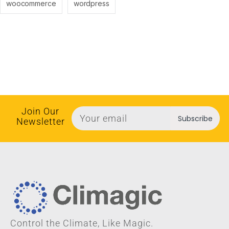
woocommerce
wordpress
Join Our
Subscribe
Newsletter
Control the Climate, Like Magic.