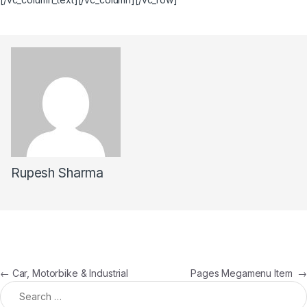
Rupesh Sharma
←
Car, Motorbike & Industrial
Pages Megamenu Item
→