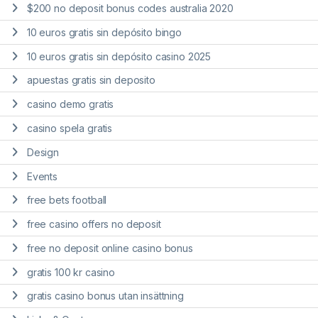
$200 no deposit bonus codes australia 2020
10 euros gratis sin depósito bingo
10 euros gratis sin depósito casino 2025
apuestas gratis sin deposito
casino demo gratis
casino spela gratis
Design
Events
free bets football
free casino offers no deposit
free no deposit online casino bonus
gratis 100 kr casino
gratis casino bonus utan insättning