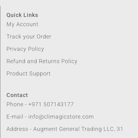
Quick Links
My Account
Track your Order
Privacy Policy
Refund and Returns Policy
Product Support
Contact
Phone - +971 507143177
E-mail - info@climagicstore.com
Address - Augment General Trading LLC, 31