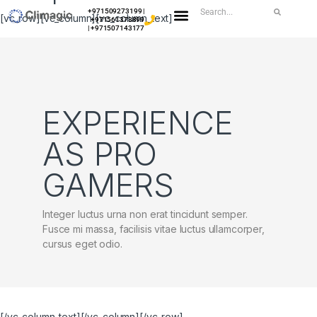
+971509273199 |
[vc_row][vc_column][vc_column_text]
+971561373899
| +971507143177
CONTACT US
EXPERIENCE
AS PRO
GAMERS
Integer luctus urna non erat tincidunt semper.
Fusce mi massa, facilisis vitae luctus ullamcorper,
cursus eget odio.
[/vc_column_text][/vc_column][/vc_row]