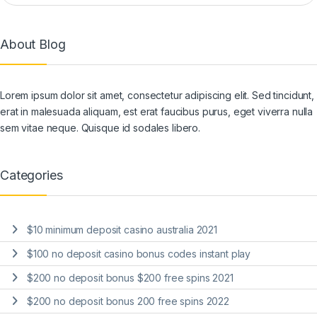
About Blog
Lorem ipsum dolor sit amet, consectetur adipiscing elit. Sed tincidunt,
erat in malesuada aliquam, est erat faucibus purus, eget viverra nulla
sem vitae neque. Quisque id sodales libero.
Categories
$10 minimum deposit casino australia 2021
$100 no deposit casino bonus codes instant play
$200 no deposit bonus $200 free spins 2021
$200 no deposit bonus 200 free spins 2022