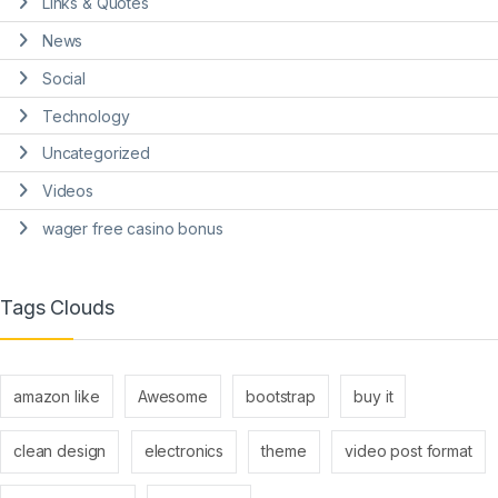
Links & Quotes
News
Social
Technology
Uncategorized
Videos
wager free casino bonus
Tags Clouds
amazon like
Awesome
bootstrap
buy it
clean design
electronics
theme
video post format