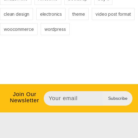
clean design
electronics
theme
video post format
woocommerce
wordpress
Join Our
Subscribe
Newsletter