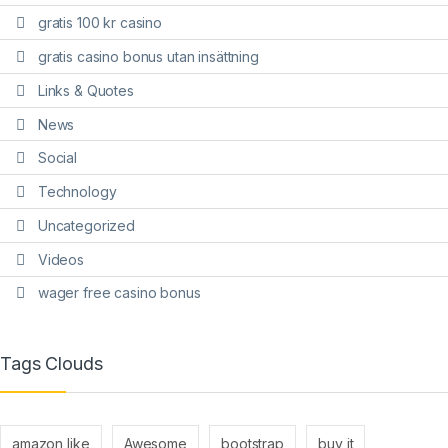
gratis 100 kr casino
gratis casino bonus utan insättning
Links & Quotes
News
Social
Technology
Uncategorized
Videos
wager free casino bonus
Tags Clouds
amazon like
Awesome
bootstrap
buy it