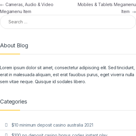
←
Cameras, Audio & Video
Mobiles & Tablets Megamenu
Megamenu Item
Item
→
About Blog
Lorem ipsum dolor sit amet, consectetur adipiscing elit. Sed tincidunt,
erat in malesuada aliquam, est erat faucibus purus, eget viverra nulla
sem vitae neque. Quisque id sodales libero.
Categories
$10 minimum deposit casino australia 2021
$100 no deposit casino bonus codes instant play