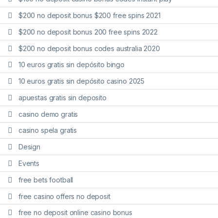
$200 no deposit bonus $200 free spins 2021
$200 no deposit bonus 200 free spins 2022
$200 no deposit bonus codes australia 2020
10 euros gratis sin depósito bingo
10 euros gratis sin depósito casino 2025
apuestas gratis sin deposito
casino demo gratis
casino spela gratis
Design
Events
free bets football
free casino offers no deposit
free no deposit online casino bonus