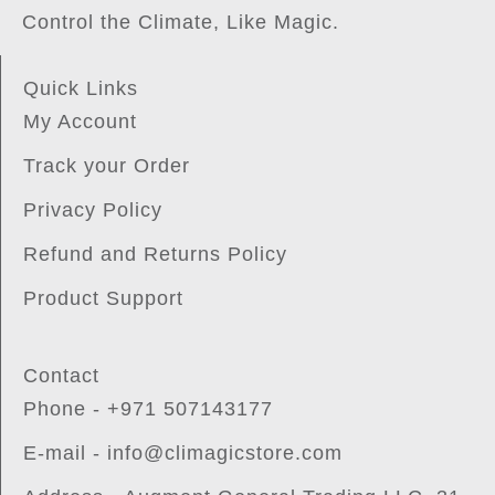
Control the Climate, Like Magic.
Quick Links
My Account
Track your Order
Privacy Policy
Refund and Returns Policy
Product Support
Contact
Phone - +971 507143177
E-mail - info@climagicstore.com