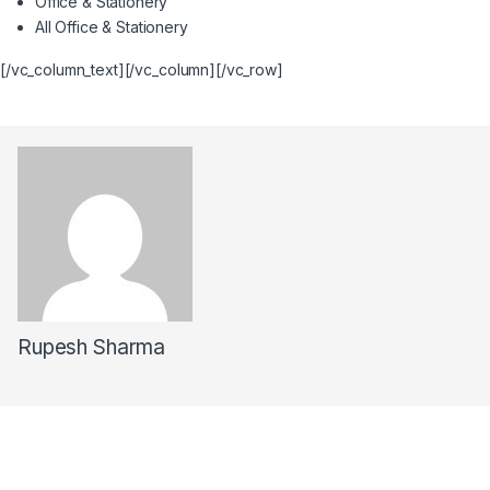
Office & Stationery
All Office & Stationery
[/vc_column_text][/vc_column][/vc_row]
Rupesh Sharma