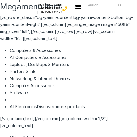
Megamenu Item
+971509273199 |
+971561373899
| +971507143177
CONTACT US
[vc_row el_class=”bg-yamm-content bg-yamm-content-bottom bg-
yamm-content-right”][vc_column][vc_single_image image=”5089″
img_size=”full”][/vc_column][/vc_row][vc_row][vc_column
width=”1/2″][vc_column_text]
Computers & Accessories
All Computers & Accessories
Laptops, Desktops & Monitors
Printers & Ink
Networking & Internet Devices
Computer Accessories
Software
All Electronics
Discover more products
[/vc_column_text][/vc_column][vc_column width=”1/2″]
[vc_column_text]