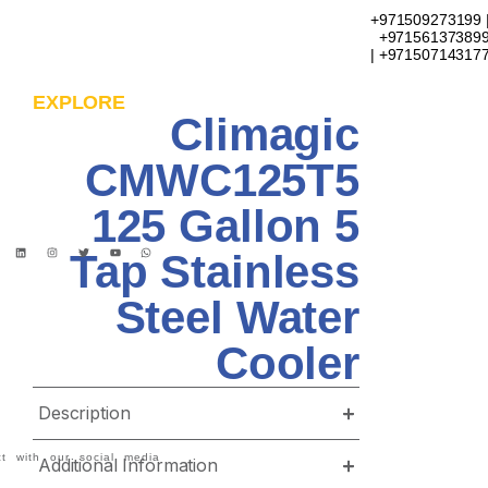
+971509273199 
+97156137389
| +97150714317
EXPLORE
Climagic
CMWC125T5
125 Gallon 5
Tap Stainless
Steel Water
Cooler
Description
t with our social media
Additional Information