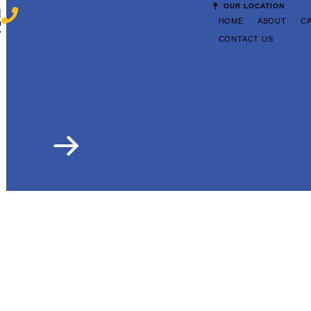
OUR LOCATION
|
HOME
ABOUT
C
9
7
CONTACT US