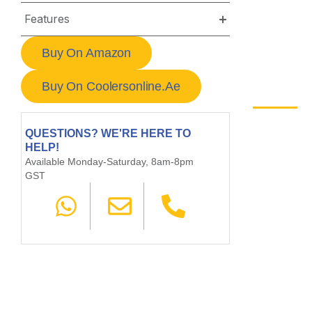
Features
Buy On Amazon
Buy On Coolersonline.ae
QUESTIONS? WE'RE HERE TO
HELP!
Available Monday-Saturday, 8am-8pm
GST