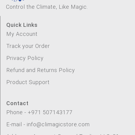
Control the Climate, Like Magic.
Quick Links
My Account
Track your Order
Privacy Policy
Refund and Returns Policy
Product Support
Contact
Phone - +971 507143177
E-mail - info@climagicstore.com