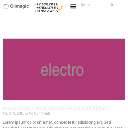
+971509273199 |
+971561373899
| +971507143177
Robot Wars – Now Closed – Post with Video
March 3, 2016
No Comments
Lorem ipsum dolor sit amet, consectetur adipiscing elit. Sed