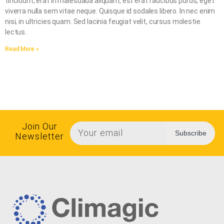
tincidunt, erat in malesuada aliquam, est erat faucibus purus, eget
viverra nulla sem vitae neque. Quisque id sodales libero. In nec enim
nisi, in ultricies quam. Sed lacinia feugiat velit, cursus molestie
lectus.
Read More »
Join Our
Subscribe
Newsletter