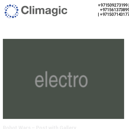
+971509273199 
+97156137389
| +97150714317
Robot Wars – Post with Gallery