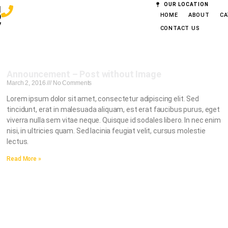
OUR LOCATION
|
HOME
ABOUT
CA
9
7
CONTACT US
Announcement – Post without Image
March 2, 2016
No Comments
Lorem ipsum dolor sit amet, consectetur adipiscing elit. Sed
tincidunt, erat in malesuada aliquam, est erat faucibus purus, eget
viverra nulla sem vitae neque. Quisque id sodales libero. In nec enim
nisi, in ultricies quam. Sed lacinia feugiat velit, cursus molestie
lectus.
Read More »