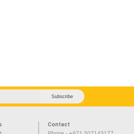
Subscribe
s
Contact
t
Phone - +971 507143177