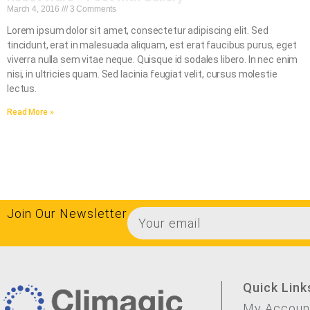
March 4, 2016
3 Comments
Lorem ipsum dolor sit amet, consectetur adipiscing elit. Sed
tincidunt, erat in malesuada aliquam, est erat faucibus purus, eget
viverra nulla sem vitae neque. Quisque id sodales libero. In nec enim
nisi, in ultricies quam. Sed lacinia feugiat velit, cursus molestie
lectus.
Read More »
Join Our Newsletter
Quick Link
My Accoun