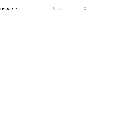
TEGORY