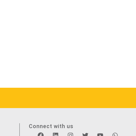
Connect with us