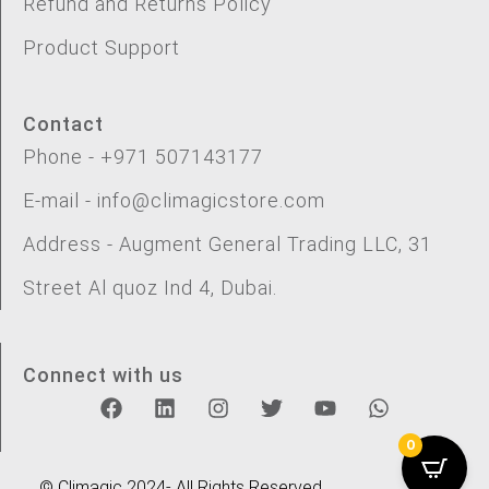
Refund and Returns Policy
Product Support
Contact
Phone - +971 507143177
E-mail - info@climagicstore.com
Address - Augment General Trading LLC, 31
Street Al quoz Ind 4, Dubai.
Connect with us
0
© Climagic 2024- All Rights Reserved