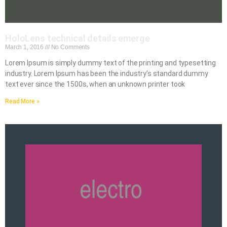
HoloLens technical details emerge
March 1, 2016
No Comments
Lorem Ipsum is simply dummy text of the printing and typesetting
industry. Lorem Ipsum has been the industry’s standard dummy
text ever since the 1500s, when an unknown printer took
Read More »