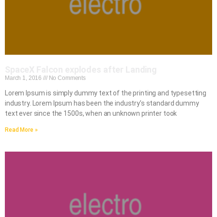
SpaceX Falcon explodes after Landing
March 1, 2016
No Comments
Lorem Ipsum is simply dummy text of the printing and typesetting
industry. Lorem Ipsum has been the industry’s standard dummy
text ever since the 1500s, when an unknown printer took
Read More »