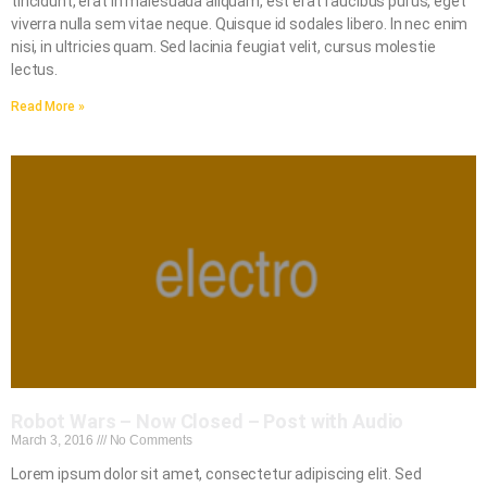
tincidunt, erat in malesuada aliquam, est erat faucibus purus, eget
viverra nulla sem vitae neque. Quisque id sodales libero. In nec enim
nisi, in ultricies quam. Sed lacinia feugiat velit, cursus molestie
lectus.
Read More »
Robot Wars – Now Closed – Post with Audio
March 3, 2016
No Comments
Lorem ipsum dolor sit amet, consectetur adipiscing elit. Sed