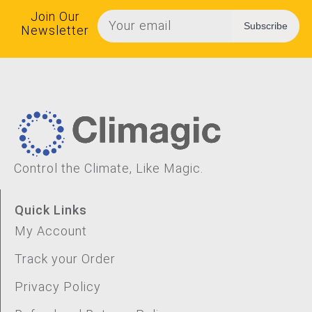
Join Our
Subscribe
Newsletter
Control the Climate, Like Magic.
Quick Links
My Account
Track your Order
Privacy Policy