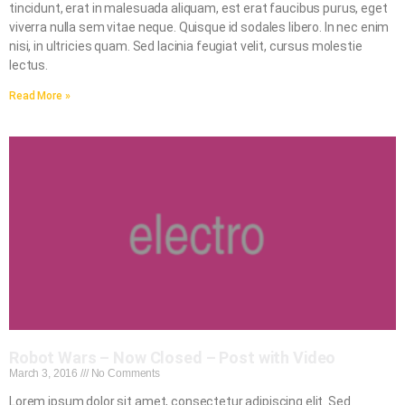
tincidunt, erat in malesuada aliquam, est erat faucibus purus, eget
viverra nulla sem vitae neque. Quisque id sodales libero. In nec enim
nisi, in ultricies quam. Sed lacinia feugiat velit, cursus molestie
lectus.
Read More »
Robot Wars – Now Closed – Post with Video
March 3, 2016
No Comments
Lorem ipsum dolor sit amet, consectetur adipiscing elit. Sed