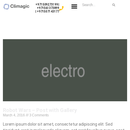
+971509273199 |
+971561373899
| +971507143177
Robot Wars – Post with Gallery
March 4, 2016
3 Comments
Lorem ipsum dolor sit amet, consectetur adipiscing elit. Sed