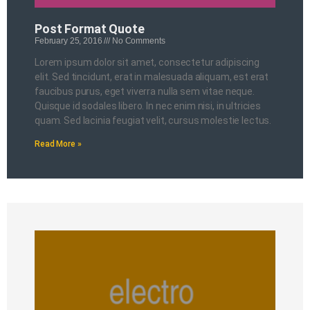
Post Format Quote
February 25, 2016
No Comments
Lorem ipsum dolor sit amet, consectetur adipiscing
elit. Sed tincidunt, erat in malesuada aliquam, est erat
faucibus purus, eget viverra nulla sem vitae neque.
Quisque id sodales libero. In nec enim nisi, in ultricies
quam. Sed lacinia feugiat velit, cursus molestie lectus.
Read More »