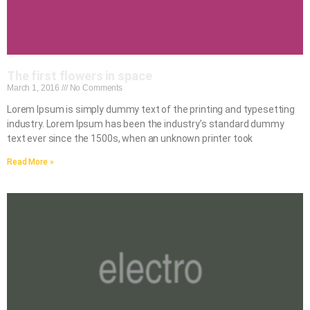
The first flowers in space
March 1, 2016
No Comments
Lorem Ipsum is simply dummy text of the printing and typesetting
industry. Lorem Ipsum has been the industry’s standard dummy
text ever since the 1500s, when an unknown printer took
Read More »