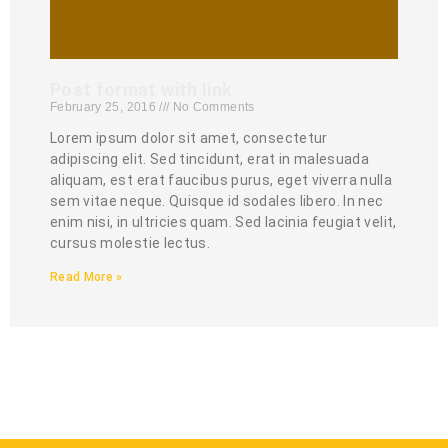
Post format with link
February 25, 2016
No Comments
Lorem ipsum dolor sit amet, consectetur
adipiscing elit. Sed tincidunt, erat in malesuada
aliquam, est erat faucibus purus, eget viverra nulla
sem vitae neque. Quisque id sodales libero. In nec
enim nisi, in ultricies quam. Sed lacinia feugiat velit,
cursus molestie lectus.
Read More »