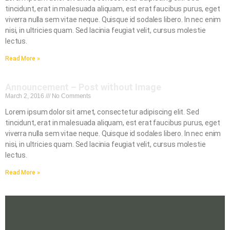
tincidunt, erat in malesuada aliquam, est erat faucibus purus, eget
viverra nulla sem vitae neque. Quisque id sodales libero. In nec enim
nisi, in ultricies quam. Sed lacinia feugiat velit, cursus molestie
lectus.
Read More »
Announcement – Post without Image
March 2, 2016
No Comments
Lorem ipsum dolor sit amet, consectetur adipiscing elit. Sed
tincidunt, erat in malesuada aliquam, est erat faucibus purus, eget
viverra nulla sem vitae neque. Quisque id sodales libero. In nec enim
nisi, in ultricies quam. Sed lacinia feugiat velit, cursus molestie
lectus.
Read More »