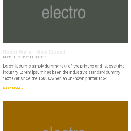
Robot Wars – Now Closed
March 1, 2016
1 Comment
Lorem Ipsum is simply dummy text of the printing and typesetting
industry. Lorem Ipsum has been the industry’s standard dummy
text ever since the 1500s, when an unknown printer took
Read More »