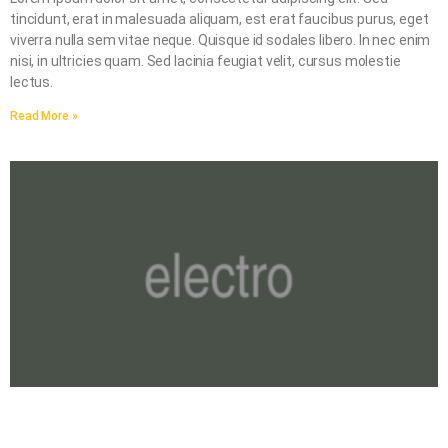
tincidunt, erat in malesuada aliquam, est erat faucibus purus, eget
viverra nulla sem vitae neque. Quisque id sodales libero. In nec enim
nisi, in ultricies quam. Sed lacinia feugiat velit, cursus molestie
lectus.
Read More »