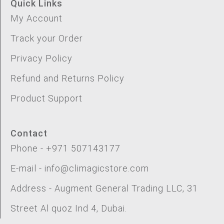
Quick Links
My Account
Track your Order
Privacy Policy
Refund and Returns Policy
Product Support
Contact
Phone - +971 507143177
E-mail - info@climagicstore.com
Address - Augment General Trading LLC, 31
Street Al quoz Ind 4, Dubai.