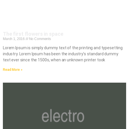
The first flowers in space
March 1, 2016
No Comments
Lorem Ipsum is simply dummy text of the printing and typesetting
industry. Lorem Ipsum has been the industry’s standard dummy
text ever since the 1500s, when an unknown printer took
Read More »