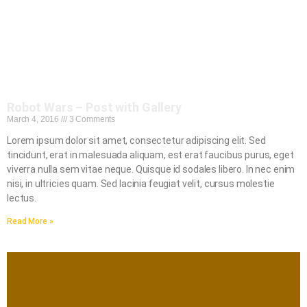
Robot Wars – Post with Gallery
March 4, 2016
3 Comments
Lorem ipsum dolor sit amet, consectetur adipiscing elit. Sed
tincidunt, erat in malesuada aliquam, est erat faucibus purus, eget
viverra nulla sem vitae neque. Quisque id sodales libero. In nec enim
nisi, in ultricies quam. Sed lacinia feugiat velit, cursus molestie
lectus.
Read More »