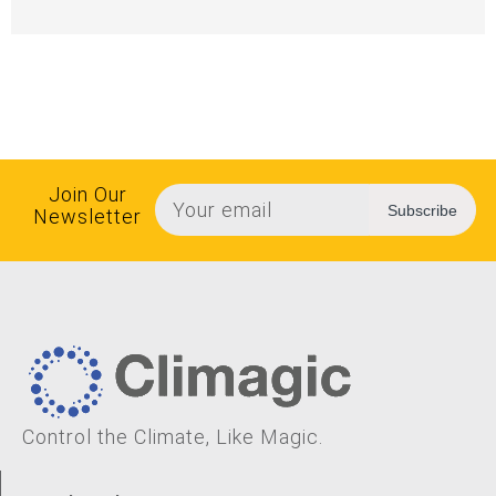
Join Our
Subscribe
Newsletter
Control the Climate, Like Magic.