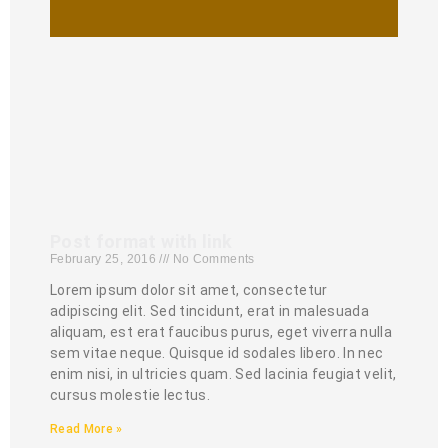
Post format with link
February 25, 2016
No Comments
Lorem ipsum dolor sit amet, consectetur
adipiscing elit. Sed tincidunt, erat in malesuada
aliquam, est erat faucibus purus, eget viverra nulla
sem vitae neque. Quisque id sodales libero. In nec
enim nisi, in ultricies quam. Sed lacinia feugiat velit,
cursus molestie lectus.
Read More »