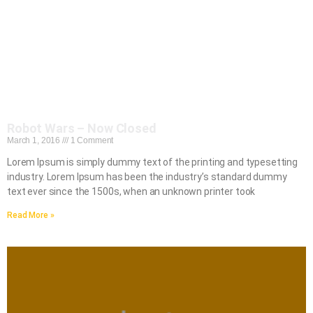
Robot Wars – Now Closed
March 1, 2016
1 Comment
Lorem Ipsum is simply dummy text of the printing and typesetting
industry. Lorem Ipsum has been the industry’s standard dummy
text ever since the 1500s, when an unknown printer took
Read More »