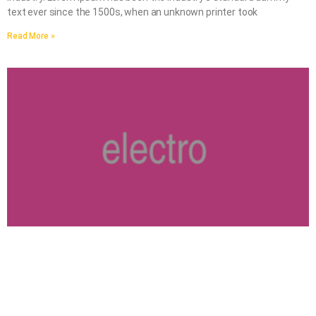
text ever since the 1500s, when an unknown printer took
Read More »