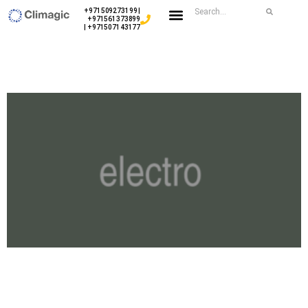
+971509273199 |
+971561373899
| +971507143177