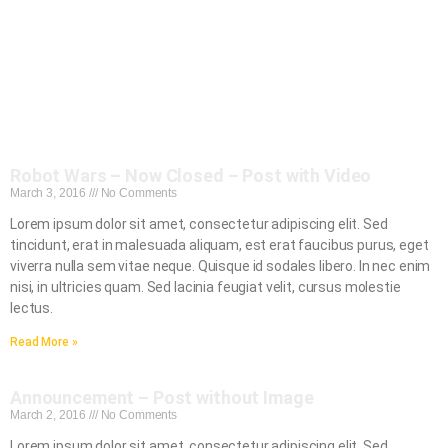
Robot Wars – Now Closed – Post with Video
March 3, 2016
No Comments
Lorem ipsum dolor sit amet, consectetur adipiscing elit. Sed
tincidunt, erat in malesuada aliquam, est erat faucibus purus, eget
viverra nulla sem vitae neque. Quisque id sodales libero. In nec enim
nisi, in ultricies quam. Sed lacinia feugiat velit, cursus molestie
lectus.
Read More »
Announcement – Post without Image
March 2, 2016
No Comments
Lorem ipsum dolor sit amet, consectetur adipiscing elit. Sed