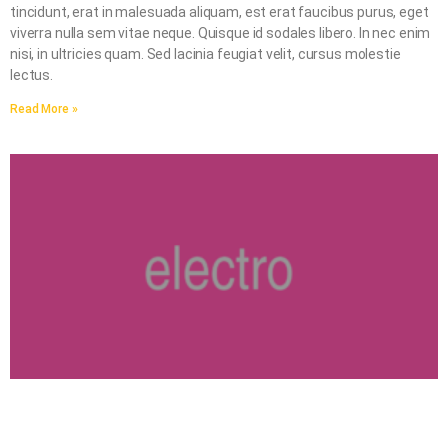
tincidunt, erat in malesuada aliquam, est erat faucibus purus, eget
viverra nulla sem vitae neque. Quisque id sodales libero. In nec enim
nisi, in ultricies quam. Sed lacinia feugiat velit, cursus molestie
lectus.
Read More »