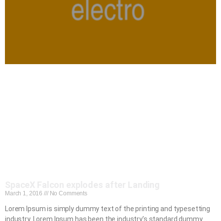
SpaceX Falcon explodes after Landing
March 1, 2016
No Comments
Lorem Ipsum is simply dummy text of the printing and typesetting
industry. Lorem Ipsum has been the industry’s standard dummy