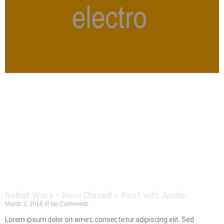
Robot Wars – Now Closed – Post with Audio
March 3, 2016
No Comments
Lorem ipsum dolor sit amet, consectetur adipiscing elit. Sed