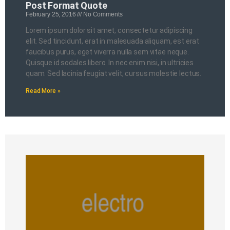
Post Format Quote
February 25, 2016
No Comments
Lorem ipsum dolor sit amet, consectetur adipiscing
elit. Sed tincidunt, erat in malesuada aliquam, est erat
faucibus purus, eget viverra nulla sem vitae neque.
Quisque id sodales libero. In nec enim nisi, in ultricies
quam. Sed lacinia feugiat velit, cursus molestie lectus.
Read More »