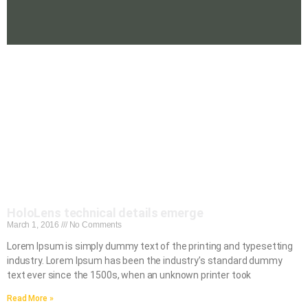
HoloLens technical details emerge
March 1, 2016
No Comments
Lorem Ipsum is simply dummy text of the printing and typesetting
industry. Lorem Ipsum has been the industry’s standard dummy
text ever since the 1500s, when an unknown printer took
Read More »