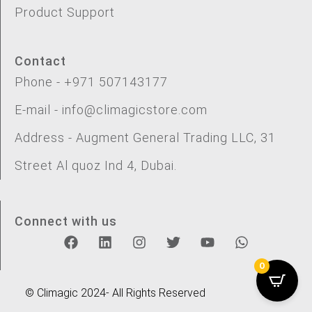
Product Support
Contact
Phone - +971 507143177
E-mail - info@climagicstore.com
Address - Augment General Trading LLC, 31
Street Al quoz Ind 4, Dubai.
Connect with us
0
© Climagic 2024- All Rights Reserved