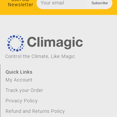
Subscribe
Newsletter
Control the Climate, Like Magic.
Quick Links
My Account
Track your Order
Privacy Policy
Refund and Returns Policy