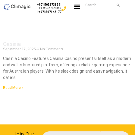
+971509273199 |
+971561373899
| +971507143177
Casinia
September 17, 2025
No Comments
Casinia Casino Features Casinia Casino presents itself as a modern
and well-structured platform, offering a reliable gaming experience
for Australian players. With its sleek design and easy navigation, it
caters
Read More »
Join Our